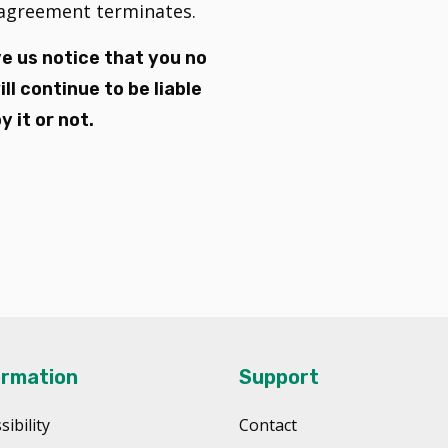
s agreement terminates.
e us notice that you no
l continue to be liable
 it or not.
ormation
Support
sibility
Contact