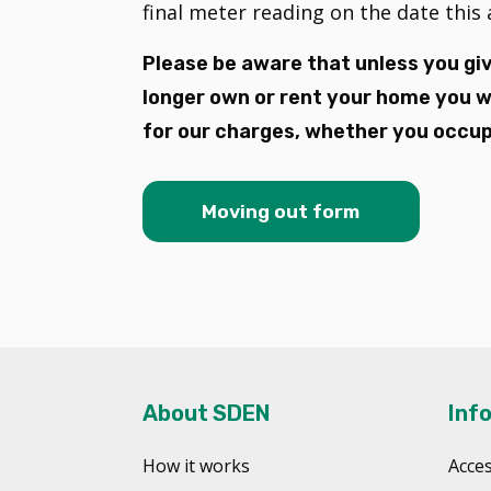
final meter reading on the date thi
Please be aware that unless you giv
longer own or rent your home you wil
for our charges, whether you occupy
Moving out form
About SDEN
Inf
How it works
Acces