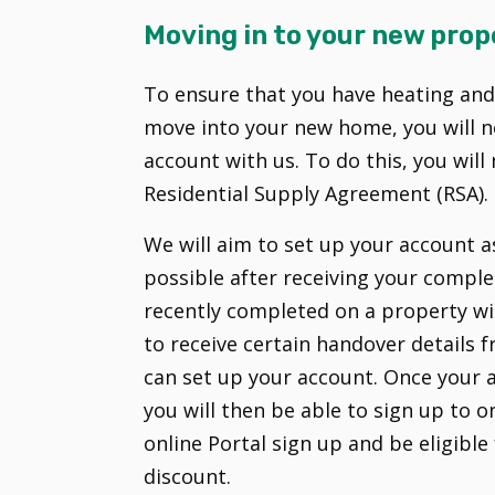
Moving in to your new prop
To ensure that you have heating an
move into your new home, you will n
account with us. To do this, you wil
Residential Supply Agreement (RSA).
We will aim to set up your account 
possible after receiving your comple
recently completed on a property wit
to receive certain handover details
can set up your account. Once your 
you will then be able to sign up to on
online Portal sign up and be eligible 
discount.