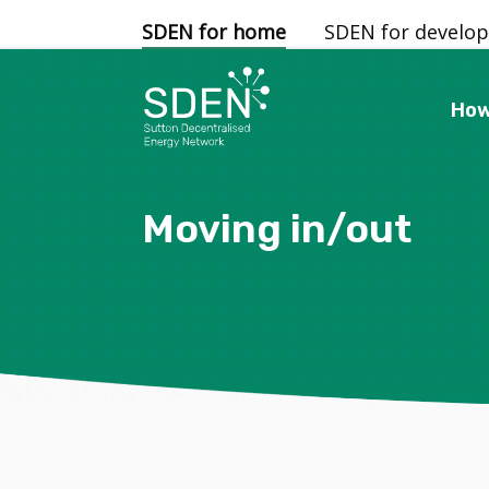
SDEN for home
SDEN for develop
How
Moving in/out