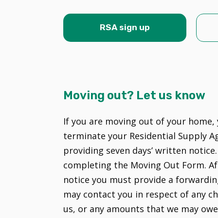
RSA sign up
Moving out? Let us know
If you are moving out of your home, 
terminate your Residential Supply A
providing seven days’ written notice.
completing the Moving Out Form. Af
notice you must provide a forwardin
may contact you in respect of any c
us, or any amounts that we may owe 