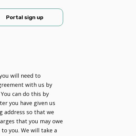
Portal sign up
you will need to
greement with us by
 You can do this by
ter you have given us
g address so that we
harges that you may owe
to you. We will take a