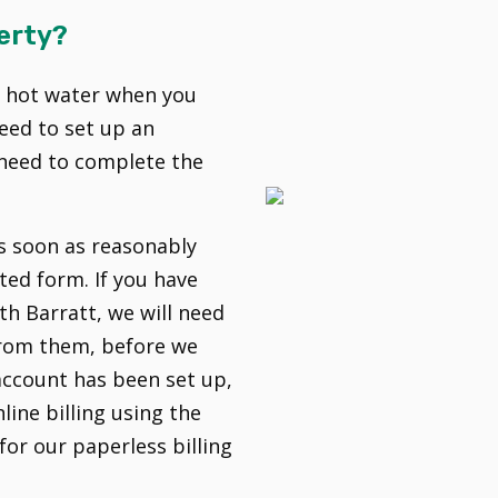
erty?
d hot water when you
eed to set up an
l need to complete the
as soon as reasonably
ted form. If you have
h Barratt, we will need
 from them, before we
account has been set up,
line billing using the
for our paperless billing