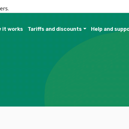
ers.
 it works
Tariffs and discounts
Help and supp