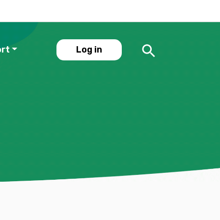
ort
Log in