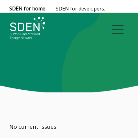
SDEN for home
SDEN for developers.
No current issues.