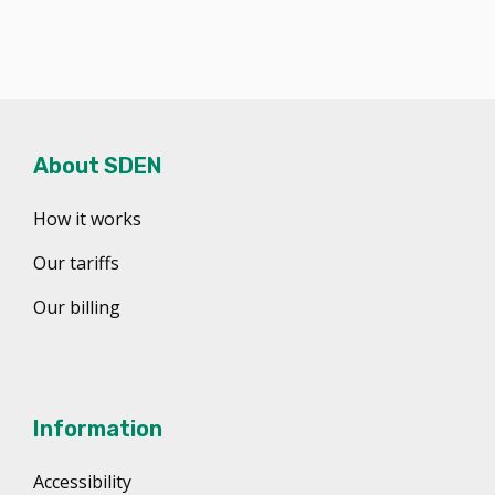
About SDEN
How it works
Our tariffs
Our billing
Information
Accessibility