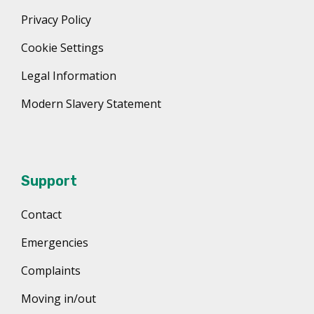
Privacy Policy
Cookie Settings
Legal Information
Modern Slavery Statement
Support
Contact
Emergencies
Complaints
Moving in/out